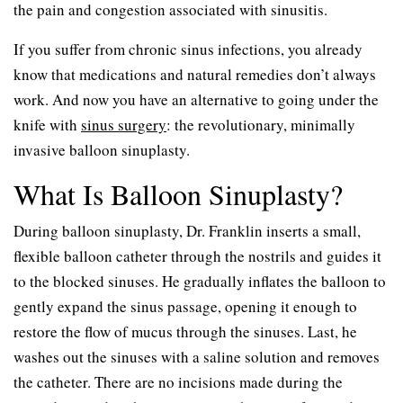
the pain and congestion associated with sinusitis.
If you suffer from chronic sinus infections, you already
know that medications and natural remedies don’t always
work. And now you have an alternative to going under the
knife with
sinus surgery
: the revolutionary, minimally
invasive balloon sinuplasty.
What Is Balloon Sinuplasty?
During balloon sinuplasty, Dr. Franklin inserts a small,
flexible balloon catheter through the nostrils and guides it
to the blocked sinuses. He gradually inflates the balloon to
gently expand the sinus passage, opening it enough to
restore the flow of mucus through the sinuses. Last, he
washes out the sinuses with a saline solution and removes
the catheter. There are no incisions made during the