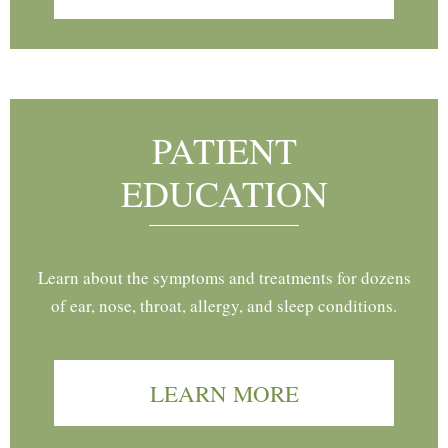
PATIENT
EDUCATION
Learn about the symptoms and treatments for dozens
of ear, nose, throat, allergy, and sleep conditions.
LEARN MORE