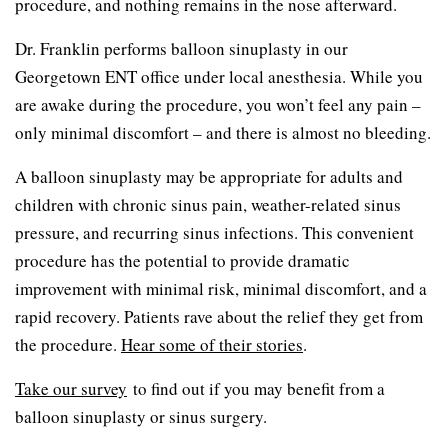
procedure, and nothing remains in the nose afterward.
Dr. Franklin performs balloon sinuplasty in our
Georgetown ENT office under local anesthesia. While you
are awake during the procedure, you won’t feel any pain –
only minimal discomfort – and there is almost no bleeding.
A balloon sinuplasty may be appropriate for adults and
children with chronic sinus pain, weather-related sinus
pressure, and recurring sinus infections. This convenient
procedure has the potential to provide dramatic
improvement with minimal risk, minimal discomfort, and a
rapid recovery. Patients rave about the relief they get from
the procedure.
Hear some of their stories
.
Take our survey
to find out if you may benefit from a
balloon sinuplasty or sinus surgery.