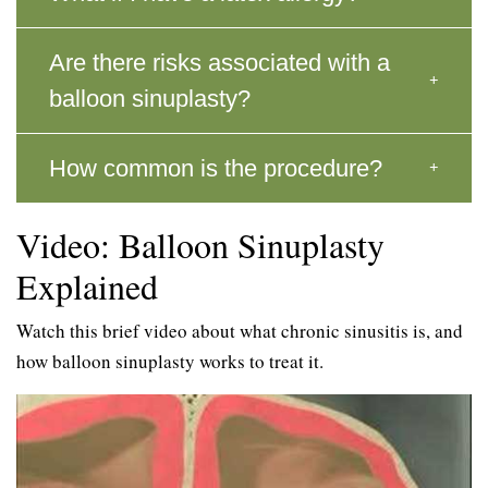
Are there risks associated with a
balloon sinuplasty?
How common is the procedure?
Video: Balloon Sinuplasty
Explained
Watch this brief video about what chronic sinusitis is, and
how balloon sinuplasty works to treat it.