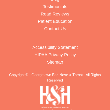
Testimonials
Read Reviews
Patient Education
Contact Us
Accessibility Statement
HIPAA Privacy Policy
Sitemap
Copyright ©
· Georgetown Ear, Nose & Throat · All Rights
Reserved