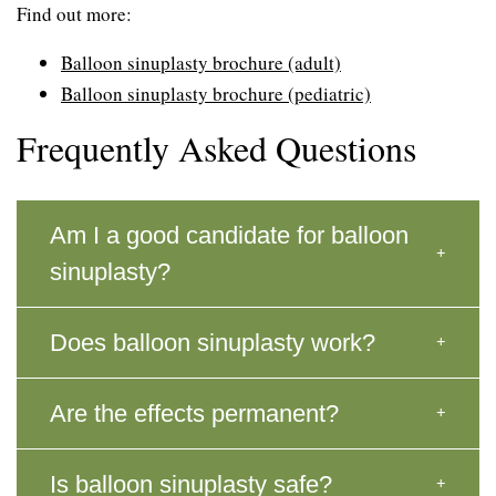
Find out more:
Balloon sinuplasty brochure (adult)
Balloon sinuplasty brochure (pediatric)
Frequently Asked Questions
Am I a good candidate for balloon
sinuplasty?
Does balloon sinuplasty work?
Are the effects permanent?
Is balloon sinuplasty safe?