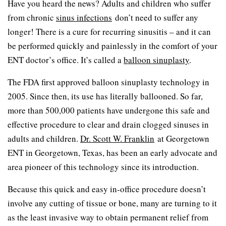
Have you heard the news? Adults and children who suffer
from chronic
sinus infections
don’t need to suffer any
longer! There is a cure for recurring sinusitis – and it can
be performed quickly and painlessly in the comfort of your
ENT doctor’s office. It’s called a
balloon sinuplasty
.
The FDA first approved balloon sinuplasty technology in
2005. Since then, its use has literally ballooned. So far,
more than 500,000 patients have undergone this safe and
effective procedure to clear and drain clogged sinuses in
adults and children.
Dr. Scott W. Franklin
at Georgetown
ENT in Georgetown, Texas, has been an early advocate and
area pioneer of this technology since its introduction.
Because this quick and easy in-office procedure doesn’t
involve any cutting of tissue or bone, many are turning to it
as the least invasive way to obtain permanent relief from