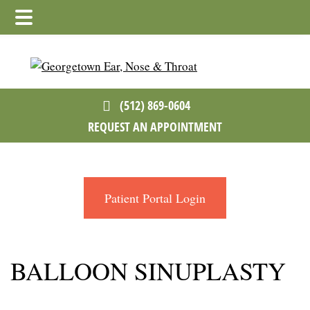
Skip
Skip
to
to
main
footer
content
(512) 869-0604
REQUEST AN APPOINTMENT
Patient Portal Login
BALLOON SINUPLASTY