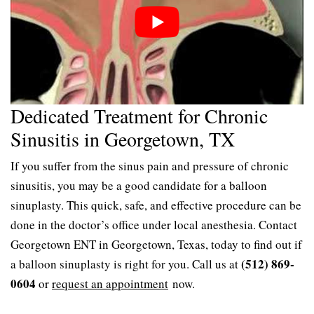
Dedicated Treatment for Chronic
Sinusitis in Georgetown, TX
If you suffer from the sinus pain and pressure of chronic
sinusitis, you may be a good candidate for a balloon
sinuplasty. This quick, safe, and effective procedure can be
done in the doctor’s office under local anesthesia. Contact
Georgetown ENT in Georgetown, Texas, today to find out if
(512) 869-
a balloon sinuplasty is right for you. Call us at
0604
or
request an appointment
now.