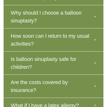
Why should I choose a balloon
sinuplasty?
How soon can I return to my usual
activities?
Is balloon sinuplasty safe for
children?
Are the costs covered by
insurance?
What if I have a latex allergy?