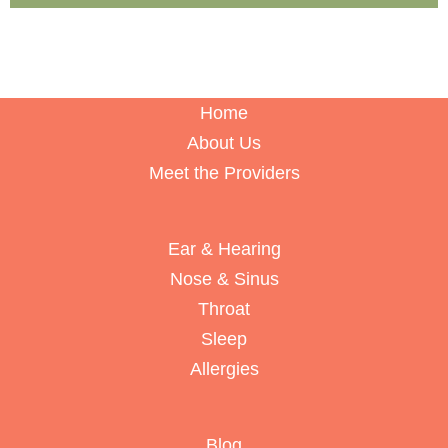
Home
About Us
Meet the Providers
Ear & Hearing
Nose & Sinus
Throat
Sleep
Allergies
Blog