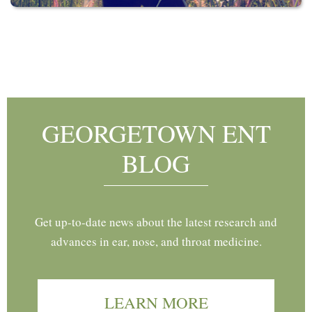
Footer
GEORGETOWN ENT
BLOG
Get up-to-date news about the latest research and
advances in ear, nose, and throat medicine.
LEARN MORE