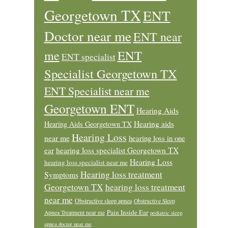
Georgetown TX
ENT
Doctor near me
ENT near
ENT
me
ENT specialist
Specialist Georgetown TX
ENT Specialist near me
Georgetown ENT
Hearing Aids
Hearing aids
Hearing Aids Georgetown TX
Hearing Loss
near me
hearing loss in one
ear
hearing loss specialist Georgetown TX
Hearing Loss
hearing loss specialist near me
Hearing loss treatment
Symptoms
Georgetown TX
hearing loss treatment
near me
Obstructive sleep apnea
Obstructive Sleep
Pain Inside Ear
Apnea Treatment near me
pediatric sleep
apnea doctor near me