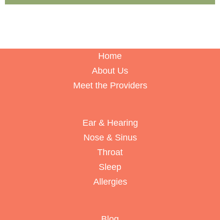
Home
About Us
Meet the Providers
Ear & Hearing
Nose & Sinus
Throat
Sleep
Allergies
Blog