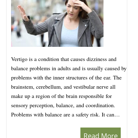
Vertigo is a condition that causes dizziness and
balance problems in adults and is usually caused by
problems with the inner structures of the ear. The
brainstem, cerebellum, and vestibular nerve all
make up a region of the brain responsible for
sensory perception, balance, and coordination.
Problems with balance are a safety risk. It can…
Read More