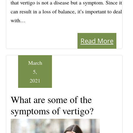
that vertigo is not a disease but a symptom. Since it
can result in a loss of balance, it’s important to deal
with…
Read More
March
5,
2021
What are some of the
symptoms of vertigo?