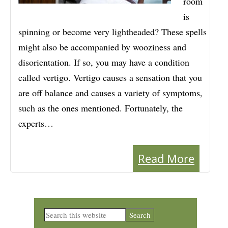
room
is
spinning or become very lightheaded? These spells
might also be accompanied by wooziness and
disorientation. If so, you may have a condition
called vertigo. Vertigo causes a sensation that you
are off balance and causes a variety of symptoms,
such as the ones mentioned. Fortunately, the
experts…
Read More
Primary
Search
this