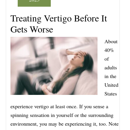
Treating Vertigo Before It
Gets Worse
About
40%
of
adults
in the
United
States
experience vertigo at least once. If you sense a
spinning sensation in yourself or the surrounding
environment, you may be experiencing it, too. Note