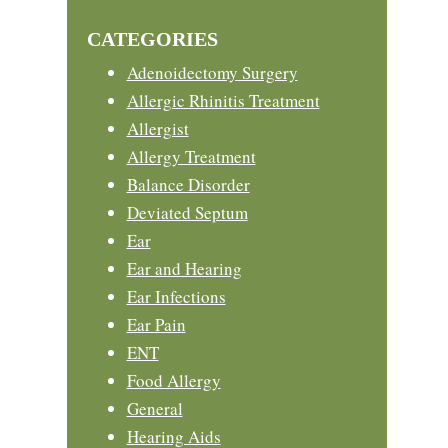
Sidebar
website
CATEGORIES
Adenoidectomy Surgery
Allergic Rhinitis Treatment
Allergist
Allergy Treatment
Balance Disorder
Deviated Septum
Ear
Ear and Hearing
Ear Infections
Ear Pain
ENT
Food Allergy
General
Hearing Aids