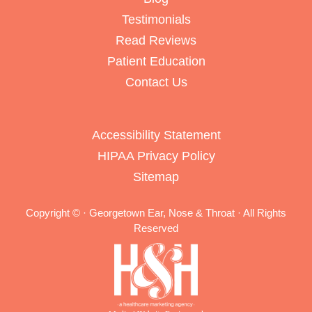
Testimonials
Read Reviews
Patient Education
Contact Us
Accessibility Statement
HIPAA Privacy Policy
Sitemap
Copyright ©
· Georgetown Ear, Nose & Throat · All Rights
Reserved