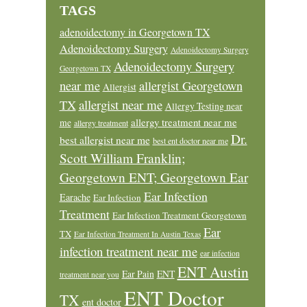
TAGS
adenoidectomy in Georgetown TX
Adenoidectomy Surgery
Adenoidectomy Surgery
Adenoidectomy Surgery
Georgetown TX
near me
allergist Georgetown
Allergist
allergist near me
TX
Allergy Testing near
allergy treatment near me
me
allergy treatment
Dr.
best allergist near me
best ent doctor near me
Scott William Franklin;
Georgetown ENT; Georgetown Ear
Ear Infection
Earache
Ear Infection
Treatment
Ear Infection Treatment Georgetown
Ear
TX
Ear Infection Treatment In Austin Texas
infection treatment near me
ear infection
ENT Austin
Ear Pain
ENT
treatment near you
ENT Doctor
TX
ent doctor