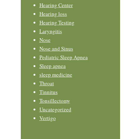
Hearing Center
Hearing loss
Hearing Testing
Laryngitis
Nose
Nose and Sinus
Pediatric Sleep Apnea
Sleep apnea
sleep medicine
Throat
Tinnitus
Tonsillectomy
Uncategorized
Vertigo