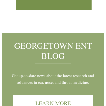
Footer
GEORGETOWN ENT
BLOG
Get up-to-date news about the latest research and
advances in ear, nose, and throat medicine.
LEARN MORE