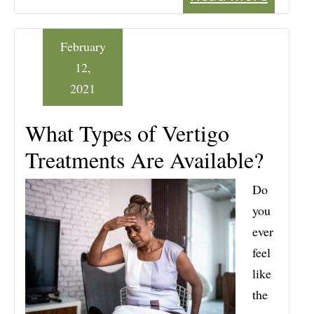
February
12,
2021
What Types of Vertigo
Treatments Are Available?
Do
you
ever
feel
like
the