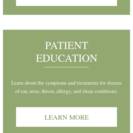
PATIENT
EDUCATION
Learn about the symptoms and treatments for dozens
of ear, nose, throat, allergy, and sleep conditions.
LEARN MORE