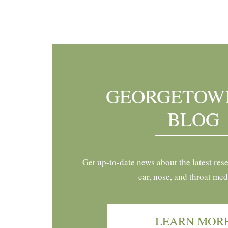
Footer
GEORGETOW
BLOG
Get up-to-date news about the latest res
ear, nose, and throat med
LEARN MOR