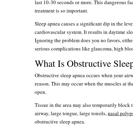
last 10-30 seconds or more. This dangerous fact
treatment is so important.
Sleep apnea causes a significant dip in the lev
cardiovascular system. It results in daytime sle
Ignoring the problem does you no favors, eithe
serious complications like glaucoma, high bloo
What Is Obstructive Slee
Obstructive sleep apnea occurs when your air
reason. This may occur when the muscles at the 
open.
Tissue in the area may also temporarily block t
airway, large tongue, large tonsils,
nasal polyp
obstructive sleep apnea.