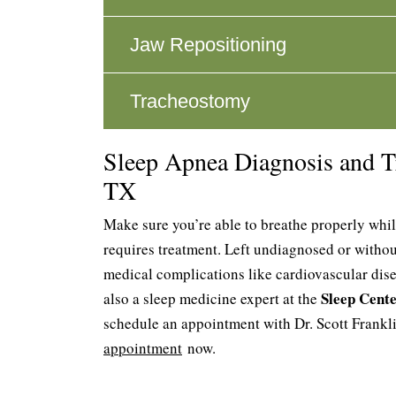
Jaw Repositioning
Tracheostomy
Sleep Apnea Diagnosis and T
TX
Make sure you’re able to breathe properly whil
requires treatment. Left undiagnosed or withou
medical complications like cardiovascular dise
Sleep Cent
also a sleep medicine expert at the
schedule an appointment with Dr. Scott Frankl
appointment
now.