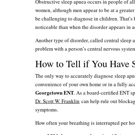
Obstructive sleep apnea occurs in people of all
women, although men appear to be at a greater 
be challenging to diagnose in children. That’
noticeable than when the disorder appears in a
Another type of disorder, called central sleep
problem with a person’s central nervous system
How to Tell if You Have 
The only way to accurately diagnose sleep apn
convenience of your own home or in a fully accr
Georgetown ENT
. As a board-certified ENT sp
Dr. Scott W. Franklin
can help rule out blockag
symptoms.
How often your breathing is interrupted per hou