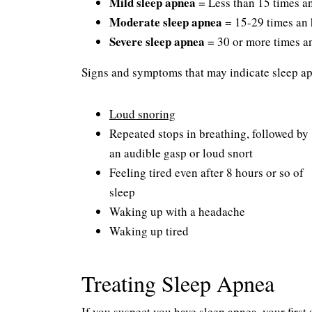
Mild sleep apnea
= Less than 15 times a
Moderate sleep apnea
= 15-29 times an
Severe sleep apnea
= 30 or more times a
Signs and symptoms that may indicate sleep ap
Loud snoring
Repeated stops in breathing, followed by
an audible gasp or loud snort
Feeling tired even after 8 hours or so of
sleep
Waking up with a headache
Waking up tired
Treating Sleep Apnea
If you suspect you have sleep apnea, your firs