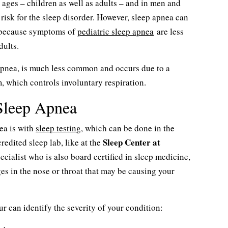
 ages – children as well as adults – and in men and
risk for the sleep disorder. However, sleep apnea can
s because symptoms of
pediatric sleep apnea
are less
dults.
 apnea, is much less common and occurs due to a
, which controls involuntary respiration.
Sleep Apnea
ea is with
sleep testing
, which can be done in the
Sleep Center at
edited sleep lab, like at the
ecialist who is also board certified in sleep medicine,
es in the nose or throat that may be causing your
r can identify the severity of your condition: