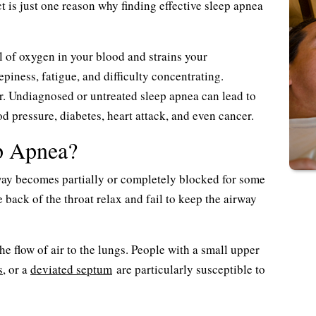
 is just one reason why finding effective sleep apnea
el of oxygen in your blood and strains your
epiness, fatigue, and difficulty concentrating.
r. Undiagnosed or untreated sleep apnea can lead to
d pressure, diabetes, heart attack, and even cancer.
p Apnea?
way becomes partially or completely blocked for some
back of the throat relax and fail to keep the airway
he flow of air to the lungs. People with a small upper
s
, or a
deviated septum
are particularly susceptible to