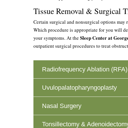
Tissue Removal & Surgical T
Certain surgical and nonsurgical options may r
Which procedure is appropriate for you will de
Sleep Center at Geor
your symptoms. At the
outpatient surgical procedures to treat obstruc
Radiofrequency Ablation (RFA)
Uvulopalatopharyngoplasty
Nasal Surgery
Tonsillectomy & Adenoidectom