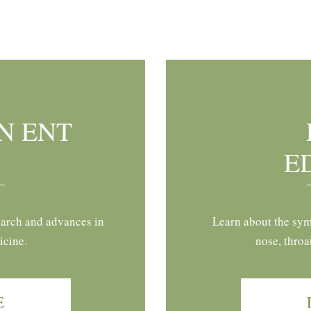
N ENT
E
earch and advances in
Learn about the sym
icine.
nose, throa
E