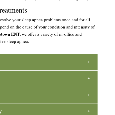
reatments
esolve your sleep apnea problems once and for all.
pend on the cause of your condition and intensity of
getown ENT
, we offer a variety of in-office and
tive sleep apnea.
y