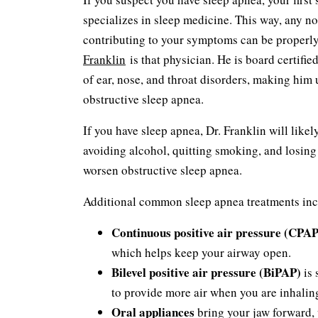
specializes in sleep medicine. This way, any no
contributing to your symptoms can be properl
Franklin
is that physician. He is board certifie
of ear, nose, and throat disorders, making him u
obstructive sleep apnea.
If you have sleep apnea, Dr. Franklin will like
avoiding alcohol, quitting smoking, and losing 
worsen obstructive sleep apnea.
Additional common sleep apnea treatments inc
Continuous positive air pressure (CPAP
which helps keep your airway open.
Bilevel positive air pressure (BiPAP)
is 
to provide more air when you are inhalin
Oral appliances
bring your jaw forward, 