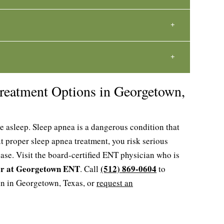
reatment Options in Georgetown,
e asleep. Sleep apnea is a dangerous condition that
t proper sleep apnea treatment, you risk serious
ase. Visit the board-certified ENT physician who is
er at Georgetown ENT
(512) 869-0604
. Call
to
in in Georgetown, Texas, or
request an