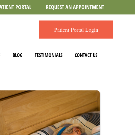
ATIENT PORTAL
REQUEST AN APPOINTMENT
Patient Portal Login
S
BLOG
TESTIMONIALS
CONTACT US