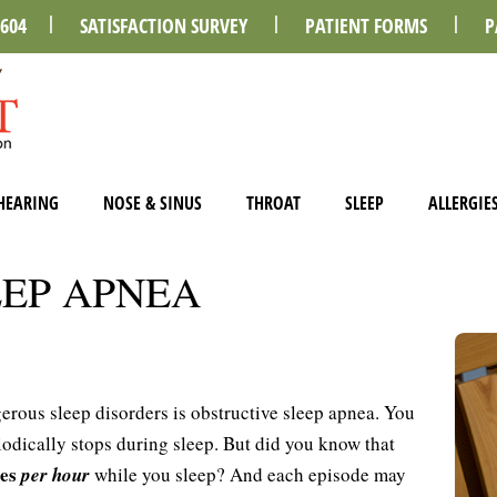
0604
SATISFACTION SURVEY
PATIENT FORMS
P
HEARING
NOSE & SINUS
THROAT
SLEEP
ALLERGIE
EEP APNEA
erous sleep disorders is obstructive sleep apnea. You
odically stops during sleep. But did you know that
mes
per hour
while you sleep? And each episode may