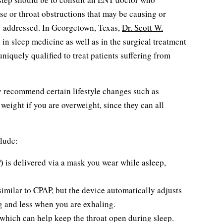
se or throat obstructions that may be causing or
y addressed. In Georgetown, Texas,
Dr. Scott W.
d in sleep medicine as well as in the surgical treatment
niquely qualified to treat patients suffering from
ly recommend certain lifestyle changes such as
weight if you are overweight, since they can all
lude:
)
is delivered via a mask you wear while asleep,
similar to CPAP, but the device automatically adjusts
g and less when you are exhaling.
which can help keep the throat open during sleep.