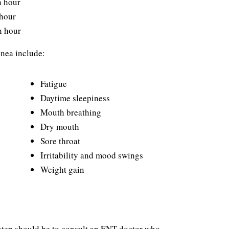
n hour
 hour
n hour
nea include:
Fatigue
Daytime sleepiness
Mouth breathing
Dry mouth
Sore throat
Irritability and mood swings
Weight gain
t step should be to consult an ENT doctor who