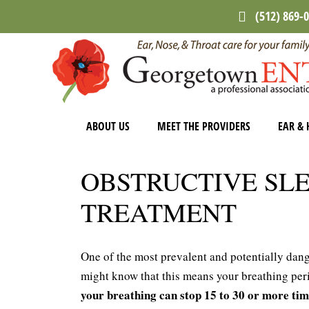
Skip
Skip
(512) 869-
to
to
main
footer
content
ABOUT US
MEET THE PROVIDERS
EAR & 
OBSTRUCTIVE SL
TREATMENT
One of the most prevalent and potentially dang
might know that this means your breathing peri
your breathing can stop 15 to 30 or more ti