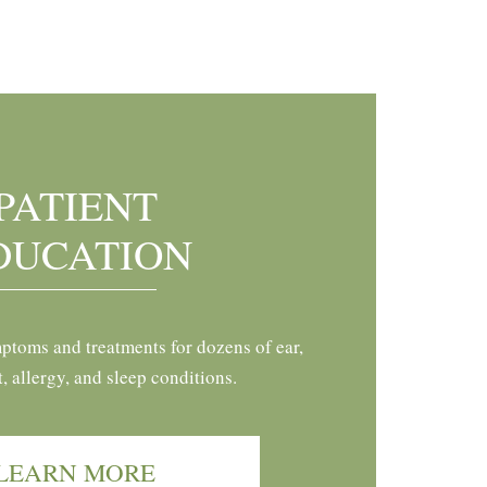
PATIENT
DUCATION
ptoms and treatments for dozens of ear,
t, allergy, and sleep conditions.
LEARN MORE