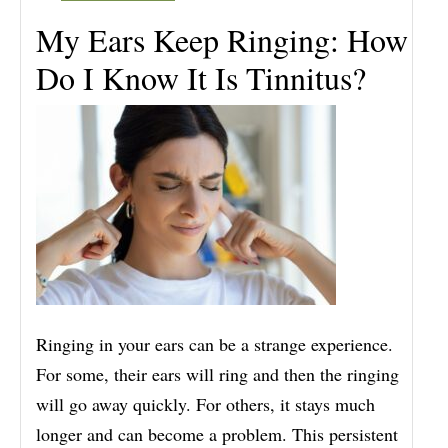
My Ears Keep Ringing: How
Do I Know It Is Tinnitus?
Ringing in your ears can be a strange experience.
For some, their ears will ring and then the ringing
will go away quickly. For others, it stays much
longer and can become a problem. This persistent