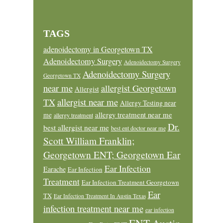
TAGS
adenoidectomy in Georgetown TX
Adenoidectomy Surgery
Adenoidectomy Surgery
Adenoidectomy Surgery
Georgetown TX
near me
allergist Georgetown
Allergist
allergist near me
TX
Allergy Testing near
allergy treatment near me
me
allergy treatment
Dr.
best allergist near me
best ent doctor near me
Scott William Franklin;
Georgetown ENT; Georgetown Ear
Ear Infection
Earache
Ear Infection
Treatment
Ear Infection Treatment Georgetown
Ear
TX
Ear Infection Treatment In Austin Texas
infection treatment near me
ear infection