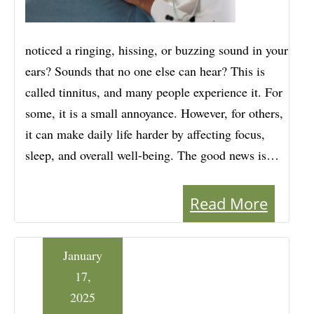
noticed a ringing, hissing, or buzzing sound in your
ears? Sounds that no one else can hear? This is
called tinnitus, and many people experience it. For
some, it is a small annoyance. However, for others,
it can make daily life harder by affecting focus,
sleep, and overall well-being. The good news is…
Read More
January
17,
2025