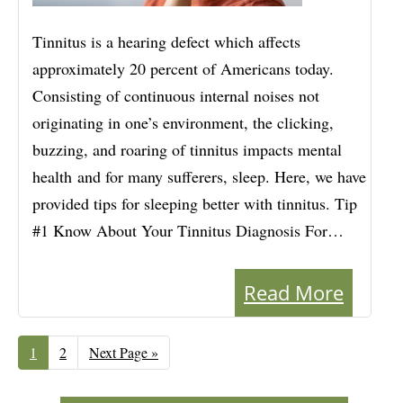
Tinnitus is a hearing defect which affects
approximately 20 percent of Americans today.
Consisting of continuous internal noises not
originating in one’s environment, the clicking,
buzzing, and roaring of tinnitus impacts mental
health and for many sufferers, sleep. Here, we have
provided tips for sleeping better with tinnitus. Tip
#1 Know About Your Tinnitus Diagnosis For…
Read More
Page
1
Page
2
Go
Next Page »
to