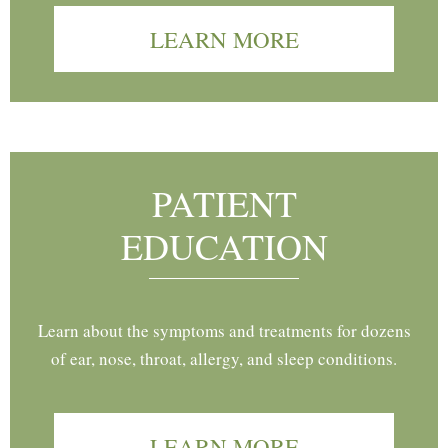
LEARN MORE
PATIENT
EDUCATION
Learn about the symptoms and treatments for dozens
of ear, nose, throat, allergy, and sleep conditions.
LEARN MORE