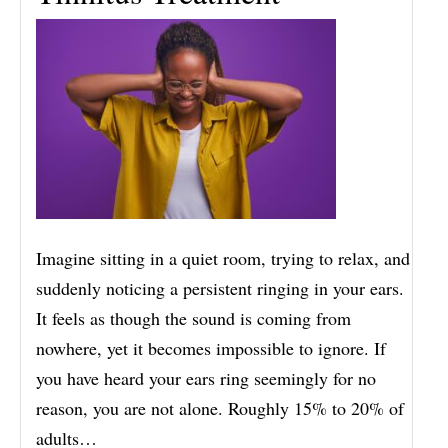
Imagine sitting in a quiet room, trying to relax, and
suddenly noticing a persistent ringing in your ears.
It feels as though the sound is coming from
nowhere, yet it becomes impossible to ignore. If
you have heard your ears ring seemingly for no
reason, you are not alone. Roughly 15% to 20% of
adults…