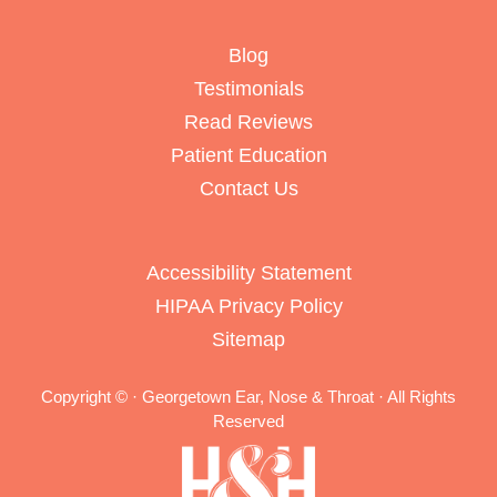
Blog
Testimonials
Read Reviews
Patient Education
Contact Us
Accessibility Statement
HIPAA Privacy Policy
Sitemap
Copyright ©
· Georgetown Ear, Nose & Throat · All Rights
Reserved