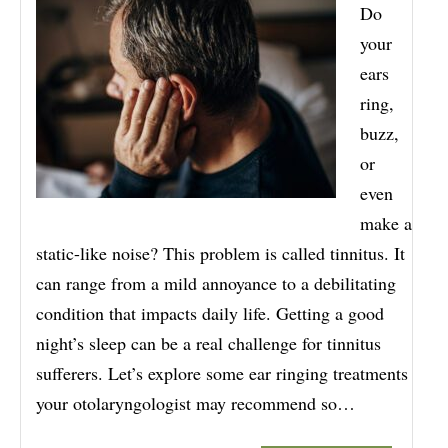
Do
your
ears
ring,
buzz,
or
even
make a
static-like noise? This problem is called tinnitus. It
can range from a mild annoyance to a debilitating
condition that impacts daily life. Getting a good
night’s sleep can be a real challenge for tinnitus
sufferers. Let’s explore some ear ringing treatments
your otolaryngologist may recommend so…