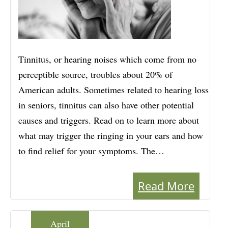
Tinnitus, or hearing noises which come from no
perceptible source, troubles about 20% of
American adults. Sometimes related to hearing loss
in seniors, tinnitus can also have other potential
causes and triggers. Read on to learn more about
what may trigger the ringing in your ears and how
to find relief for your symptoms. The…
Read More
April