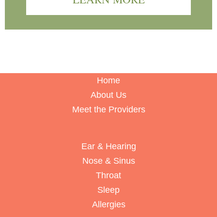
Home
About Us
Meet the Providers
Ear & Hearing
Nose & Sinus
Throat
Sleep
Allergies