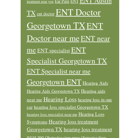
ENT Austin
Ear Pain
ENT
treatment near you
ENT Doctor
TX
ent doctor
Georgetown TX
ENT
Doctor near me
ENT near
ENT
me
ENT specialist
Specialist Georgetown TX
ENT Specialist near me
Georgetown ENT
Hearing Aids
Hearing aids
Hearing Aids Georgetown TX
Hearing Loss
near me
hearing loss in one
ear
hearing loss specialist Georgetown TX
Hearing Loss
hearing loss specialist near me
Hearing loss treatment
Symptoms
Georgetown TX
hearing loss treatment
near me
Obstructive sleep apnea
Obstructive Sleep