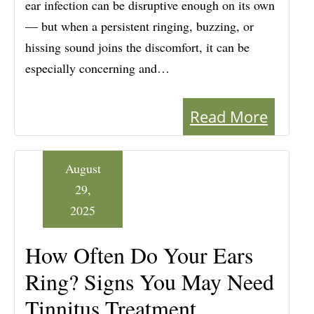
ear infection can be disruptive enough on its own
— but when a persistent ringing, buzzing, or
hissing sound joins the discomfort, it can be
especially concerning and…
Read More
August
29,
2025
How Often Do Your Ears
Ring? Signs You May Need
Tinnitus Treatment