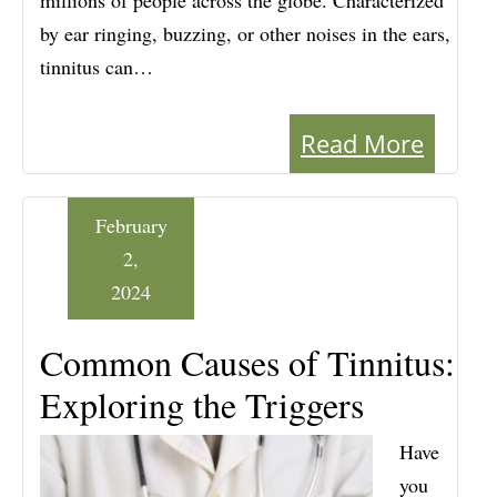
millions of people across the globe. Characterized
by ear ringing, buzzing, or other noises in the ears,
tinnitus can…
Read More
February
2,
2024
Common Causes of Tinnitus:
Exploring the Triggers
Have
you