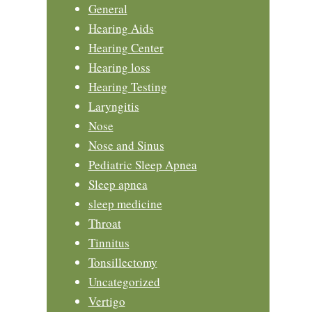
General
Hearing Aids
Hearing Center
Hearing loss
Hearing Testing
Laryngitis
Nose
Nose and Sinus
Pediatric Sleep Apnea
Sleep apnea
sleep medicine
Throat
Tinnitus
Tonsillectomy
Uncategorized
Vertigo