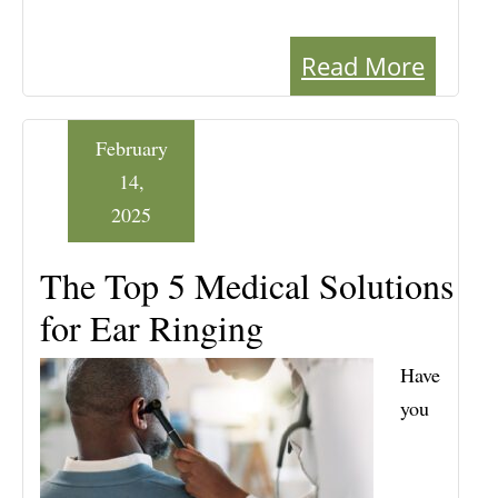
Read More
February
14,
2025
The Top 5 Medical Solutions
for Ear Ringing
Have
you