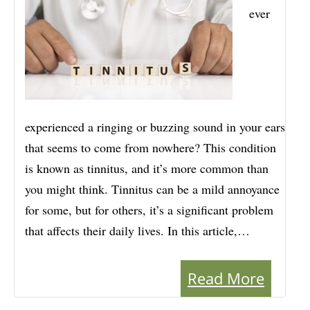
ever
experienced a ringing or buzzing sound in your ears
that seems to come from nowhere? This condition
is known as tinnitus, and it’s more common than
you might think. Tinnitus can be a mild annoyance
for some, but for others, it’s a significant problem
that affects their daily lives. In this article,…
Read More