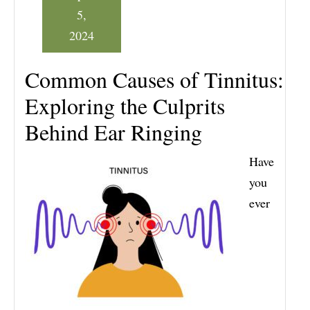
5,
2024
Common Causes of Tinnitus:
Exploring the Culprits
Behind Ear Ringing
Have
you
ever