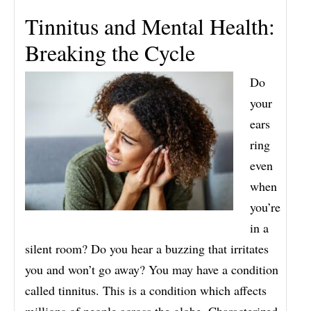
Tinnitus and Mental Health:
Breaking the Cycle
Do
your
ears
ring
even
when
you’re
in a
silent room? Do you hear a buzzing that irritates
you and won’t go away? You may have a condition
called tinnitus. This is a condition which affects