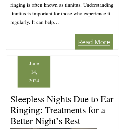
ringing is often known as tinnitus. Understanding
tinnitus is important for those who experience it
regularly. It can help…
Read More
June
14,
2024
Sleepless Nights Due to Ear
Ringing: Treatments for a
Better Night’s Rest