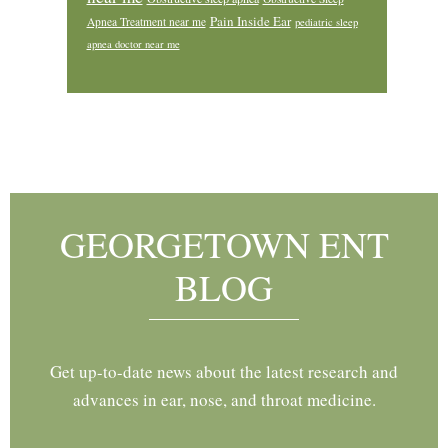
Pain Inside Ear
Apnea Treatment near me
pediatric sleep
apnea doctor near me
Footer
GEORGETOWN ENT
BLOG
Get up-to-date news about the latest research and
advances in ear, nose, and throat medicine.