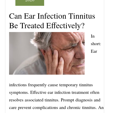
Can Ear Infection Tinnitus
Be Treated Effectively?
In
short:
Ear
infections frequently cause temporary tinnitus
symptoms. Effective ear infection treatment often
resolves associated tinnitus. Prompt diagnosis and
care prevent complications and chronic tinnitus. An