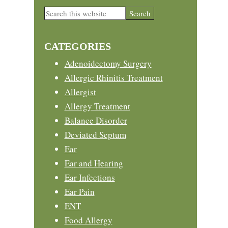
Primary
Search
this
Sidebar
website
CATEGORIES
Adenoidectomy Surgery
Allergic Rhinitis Treatment
Allergist
Allergy Treatment
Balance Disorder
Deviated Septum
Ear
Ear and Hearing
Ear Infections
Ear Pain
ENT
Food Allergy