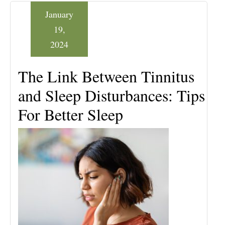
January
19,
2024
The Link Between Tinnitus
and Sleep Disturbances: Tips
For Better Sleep