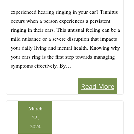
experienced hearing ringing in your ear? Tinnitus
occurs when a person experiences a persistent
ringing in their ears. This unusual feeling can be a
mild nuisance or a severe disruption that impacts
your daily living and mental health. Knowing why
your ears ring is the first step towards managing
symptoms effectively. By…
Read More
March
22,
2024