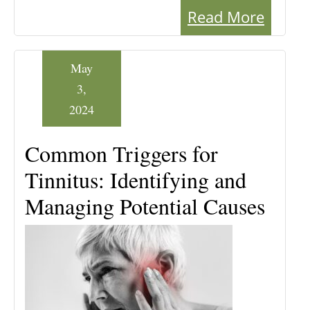
Read More
May
3,
2024
Common Triggers for
Tinnitus: Identifying and
Managing Potential Causes