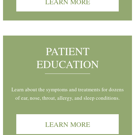
LEARN MORE
PATIENT
EDUCATION
Learn about the symptoms and treatments for dozens
of ear, nose, throat, allergy, and sleep conditions.
LEARN MORE