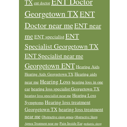
ENT Doctor
TX
ent doctor
Georgetown TX
ENT
Doctor near me
ENT near
ENT
me
ENT specialist
Specialist Georgetown TX
ENT Specialist near me
Georgetown ENT
Hearing Aids
Hearing aids
Hearing Aids Georgetown TX
Hearing Loss
near me
hearing loss in one
ear
hearing loss specialist Georgetown TX
Hearing Loss
hearing loss specialist near me
Hearing loss treatment
Symptoms
Georgetown TX
hearing loss treatment
near me
Obstructive sleep apnea
Obstructive Sleep
Pain Inside Ear
Apnea Treatment near me
pediatric sleep