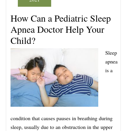
How Can a Pediatric Sleep
Apnea Doctor Help Your
Child?
Sleep
apnea
is a
condition that causes pauses in breathing during
sleep, usually due to an obstruction in the upper