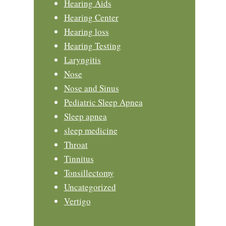
Hearing Aids
Hearing Center
Hearing loss
Hearing Testing
Laryngitis
Nose
Nose and Sinus
Pediatric Sleep Apnea
Sleep apnea
sleep medicine
Throat
Tinnitus
Tonsillectomy
Uncategorized
Vertigo