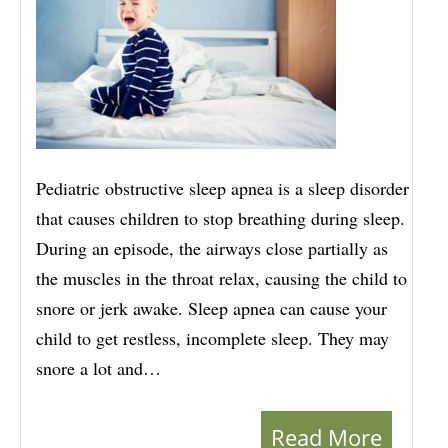
Pediatric obstructive sleep apnea is a sleep disorder
that causes children to stop breathing during sleep.
During an episode, the airways close partially as
the muscles in the throat relax, causing the child to
snore or jerk awake. Sleep apnea can cause your
child to get restless, incomplete sleep. They may
snore a lot and…
Read More