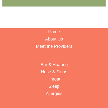
Home
About Us
Meet the Providers
Ear & Hearing
Nose & Sinus
Throat
Sleep
Allergies