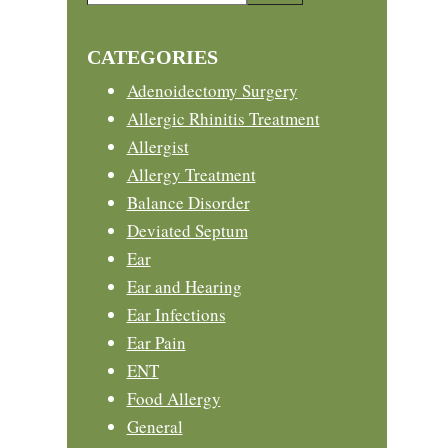
this
Sidebar
website
CATEGORIES
Adenoidectomy Surgery
Allergic Rhinitis Treatment
Allergist
Allergy Treatment
Balance Disorder
Deviated Septum
Ear
Ear and Hearing
Ear Infections
Ear Pain
ENT
Food Allergy
General