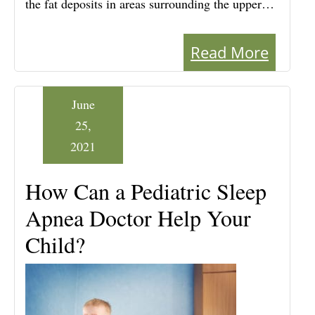
the fat deposits in areas surrounding the upper…
Read More
June
25,
2021
How Can a Pediatric Sleep
Apnea Doctor Help Your
Child?