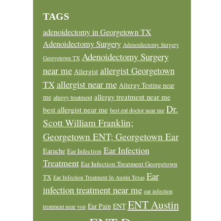
TAGS
adenoidectomy in Georgetown TX
Adenoidectomy Surgery
Adenoidectomy Surgery
Adenoidectomy Surgery
Georgetown TX
near me
allergist Georgetown
Allergist
allergist near me
TX
Allergy Testing near
allergy treatment near me
me
allergy treatment
Dr.
best allergist near me
best ent doctor near me
Scott William Franklin;
Georgetown ENT; Georgetown Ear
Ear Infection
Earache
Ear Infection
Treatment
Ear Infection Treatment Georgetown
Ear
TX
Ear Infection Treatment In Austin Texas
infection treatment near me
ear infection
ENT Austin
Ear Pain
ENT
treatment near you