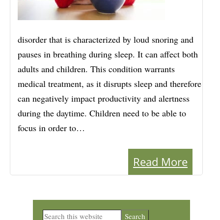
disorder that is characterized by loud snoring and
pauses in breathing during sleep. It can affect both
adults and children. This condition warrants
medical treatment, as it disrupts sleep and therefore
can negatively impact productivity and alertness
during the daytime. Children need to be able to
focus in order to…
Read More
Primary
Search