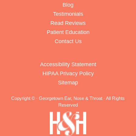
Blog
Testimonials
Read Reviews
Patient Education
Contact Us
Accessibility Statement
HIPAA Privacy Policy
Sitemap
Copyright ©
· Georgetown Ear, Nose & Throat · All Rights
Reserved