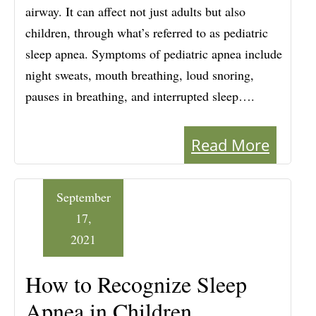
airway. It can affect not just adults but also
children, through what’s referred to as pediatric
sleep apnea. Symptoms of pediatric apnea include
night sweats, mouth breathing, loud snoring,
pauses in breathing, and interrupted sleep….
Read More
September
17,
2021
How to Recognize Sleep
Apnea in Children