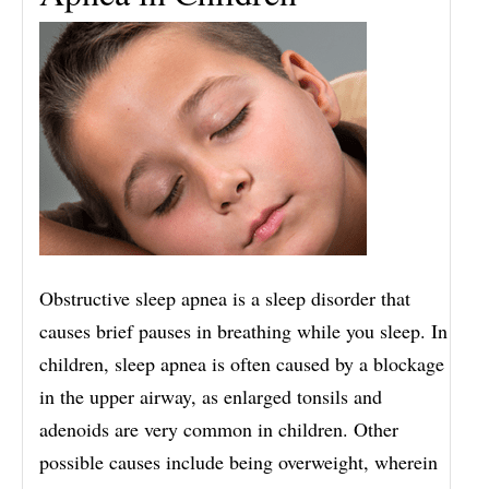
Obstructive sleep apnea is a sleep disorder that
causes brief pauses in breathing while you sleep. In
children, sleep apnea is often caused by a blockage
in the upper airway, as enlarged tonsils and
adenoids are very common in children. Other
possible causes include being overweight, wherein