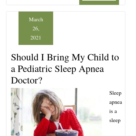
March
26,
2021
Should I Bring My Child to
a Pediatric Sleep Apnea
Doctor?
Sleep
apnea
is a
sleep