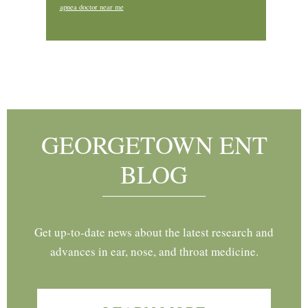
apnea doctor near me
Footer
GEORGETOWN ENT
BLOG
Get up-to-date news about the latest research and
advances in ear, nose, and throat medicine.