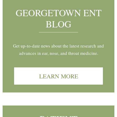
GEORGETOWN ENT
BLOG
Get up-to-date news about the latest research and
advances in ear, nose, and throat medicine.
LEARN MORE