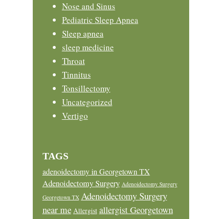
Nose and Sinus
Pediatric Sleep Apnea
Sleep apnea
sleep medicine
Throat
Tinnitus
Tonsillectomy
Uncategorized
Vertigo
TAGS
adenoidectomy in Georgetown TX
Adenoidectomy Surgery
Adenoidectomy Surgery
Adenoidectomy Surgery
Georgetown TX
near me
allergist Georgetown
Allergist