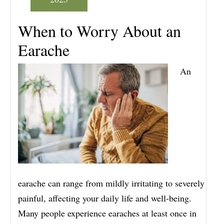
When to Worry About an
Earache
An
earache can range from mildly irritating to severely
painful, affecting your daily life and well-being.
Many people experience earaches at least once in