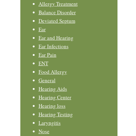
Allergy Treatment
Balance Disorder
Deviated Septum
Ear
Ear and Hearing
Ear Infections
Ear Pain
ENT
Food Allergy
General
Hearing Aids
Hearing Center
Hearing loss
Hearing Testing
Laryngitis
Nose