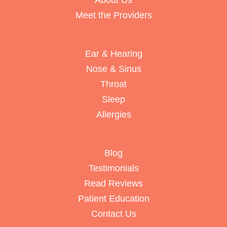
About Us
Meet the Providers
Ear & Hearing
Nose & Sinus
Throat
Sleep
Allergies
Blog
Testimonials
Read Reviews
Patient Education
Contact Us