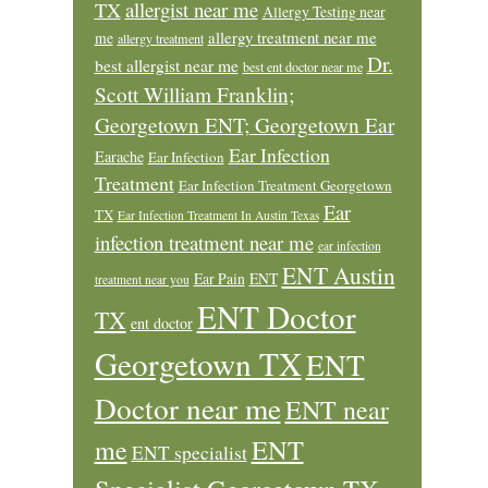
allergist near me
TX
Allergy Testing near
allergy treatment near me
me
allergy treatment
Dr.
best allergist near me
best ent doctor near me
Scott William Franklin;
Georgetown ENT; Georgetown Ear
Ear Infection
Earache
Ear Infection
Treatment
Ear Infection Treatment Georgetown
Ear
TX
Ear Infection Treatment In Austin Texas
infection treatment near me
ear infection
ENT Austin
Ear Pain
ENT
treatment near you
ENT Doctor
TX
ent doctor
Georgetown TX
ENT
Doctor near me
ENT near
ENT
me
ENT specialist