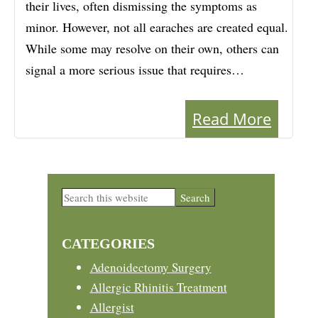
their lives, often dismissing the symptoms as
minor. However, not all earaches are created equal.
While some may resolve on their own, others can
signal a more serious issue that requires…
Read More
Primary
Search
this
Sidebar
website
CATEGORIES
Adenoidectomy Surgery
Allergic Rhinitis Treatment
Allergist