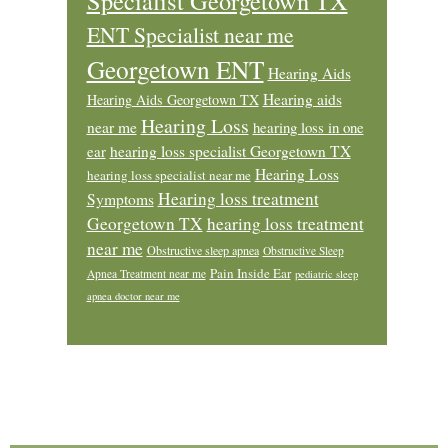
Specialist Georgetown TX
ENT Specialist near me
Georgetown ENT
Hearing Aids
Hearing aids
Hearing Aids Georgetown TX
Hearing Loss
near me
hearing loss in one
ear
hearing loss specialist Georgetown TX
Hearing Loss
hearing loss specialist near me
Hearing loss treatment
Symptoms
Georgetown TX
hearing loss treatment
near me
Obstructive sleep apnea
Obstructive Sleep
Pain Inside Ear
Apnea Treatment near me
pediatric sleep
apnea doctor near me
Footer