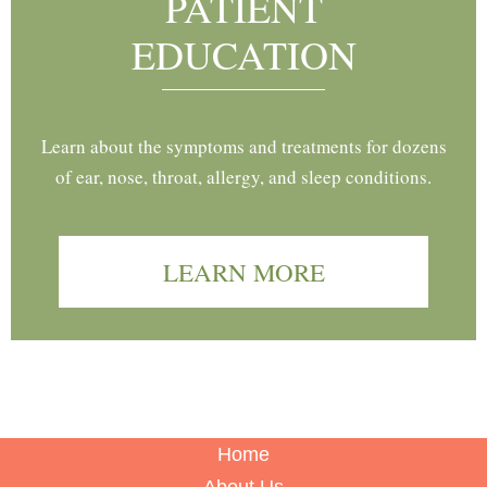
PATIENT
EDUCATION
Learn about the symptoms and treatments for dozens
of ear, nose, throat, allergy, and sleep conditions.
LEARN MORE
Home